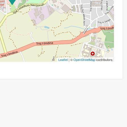
Leaflet
| ©
OpenStreetMap
contributors