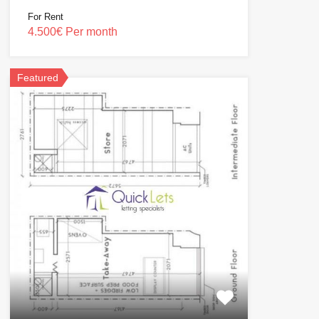
For Rent
4.500€ Per month
Featured