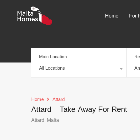
Home
For 
Main Location
Re
All Locations
An
Home
Attard
Attard – Take-Away For Rent
Attard, Malta