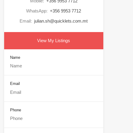
Mobile:
+356 9953 7712
WhatsApp:
+356 9953 7712
Email:
julian.sh@quicklets.com.mt
View My Listings
Name
Email
Phone