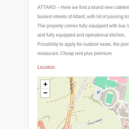
ATTARD – Here we find a brand new cafeteria/
busiest streets of Attard, with lot of passing t
The property comes fully equipped with bar, t
and fully equipped and operational kitchen.
Possibility to apply for outdoor seats, the pre
restaurant. Cheap rent plus premium
Location
+
−