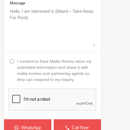
Message
I consent to have Malta Homes store my
submitted information and share it with
malta-homes.com partnering agents so
they can respond to my inquiry.
WhatsApp
Call Now