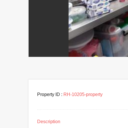
Property ID :
RH-10205-property
Description