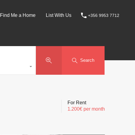
Find Me a Home
List With Us
+356 9953 7712
Search
For Rent
1.200€ per month