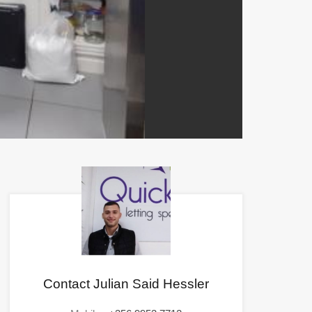
Contact Julian Said Hessler