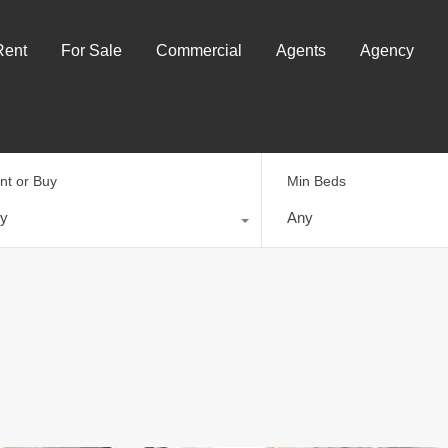
Rent
For Sale
Commercial
Agents
Agency
nt or Buy
Min Beds
y
Any