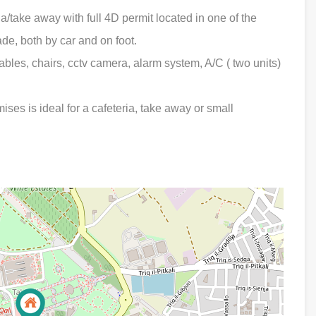
take away with full 4D permit located in one of the
rade, both by car and on foot.
ables, chairs, cctv camera, alarm system, A/C ( two units)
mises is ideal for a cafeteria, take away or small