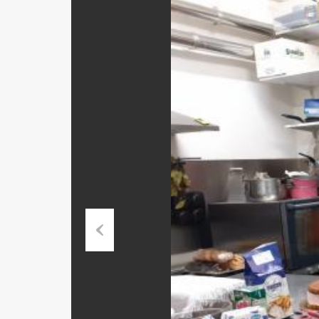
Previous