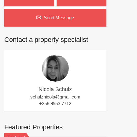
Send Message
Contact a property specialist
Nicola Schulz
schulznicola@gmail.com
+356 9953 7712
Featured Properties