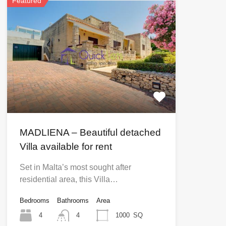
Featured
MADLIENA – Beautiful detached
Villa available for rent
Set in Malta’s most sought after
residential area, this Villa…
Bedrooms
Bathrooms
Area
4
4
1000
SQ