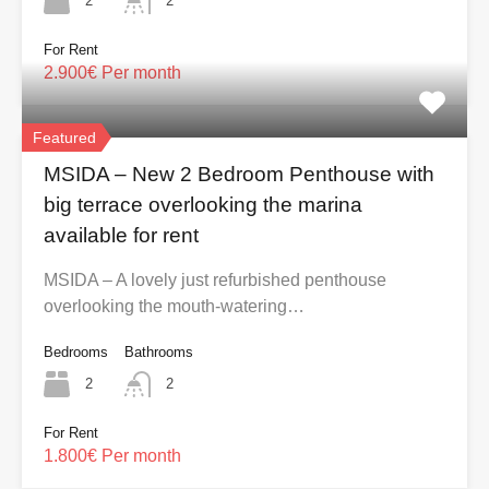
2
2
For Rent
2.900€ Per month
Featured
MSIDA – New 2 Bedroom Penthouse with
big terrace overlooking the marina
available for rent
MSIDA – A lovely just refurbished penthouse
overlooking the mouth-watering…
Bedrooms
Bathrooms
2
2
For Rent
1.800€ Per month