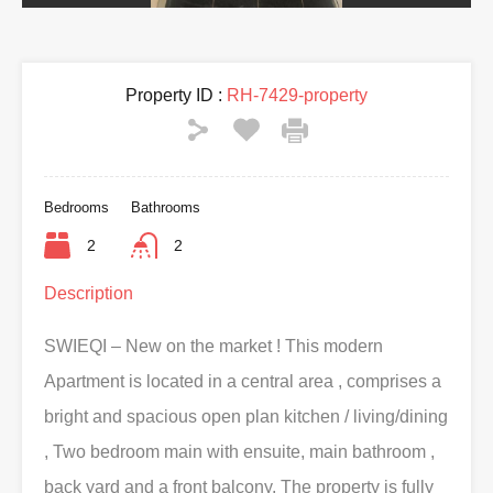
Property ID :
RH-7429-property
Bedrooms
Bathrooms
2
2
Description
SWIEQI – New on the market ! This modern
Apartment is located in a central area , comprises a
bright and spacious open plan kitchen / living/dining
, Two bedroom main with ensuite, main bathroom ,
back yard and a front balcony. The property is fully