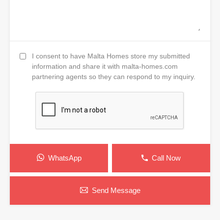
I consent to have Malta Homes store my submitted
information and share it with malta-homes.com
partnering agents so they can respond to my inquiry.
WhatsApp
Call Now
Send Message