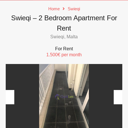
Home
Swieqi
Swieqi – 2 Bedroom Apartment For
Rent
Swieqi, Malta
For Rent
1.500€ per month
Previous
Next