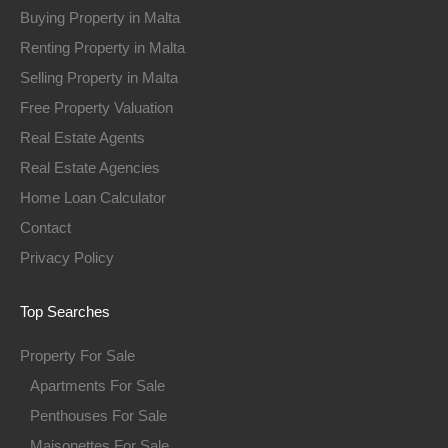
Buying Property in Malta
Renting Property in Malta
Selling Property in Malta
Free Property Valuation
Real Estate Agents
Real Estate Agencies
Home Loan Calculator
Contact
Privacy Policy
Top Searches
Property For Sale
Apartments For Sale
Penthouses For Sale
Maisonettes For Sale