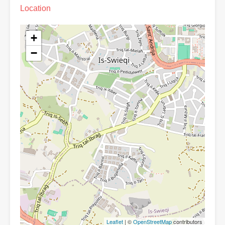
Location
+
−
Leaflet
| ©
OpenStreetMap
contributors