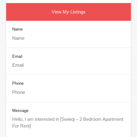
View My Listings
Name
Email
Phone
Message