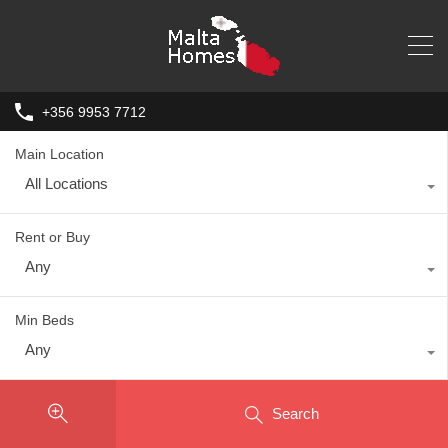
+356 9953 7712
Main Location
All Locations
Rent or Buy
Any
Min Beds
Any
Search