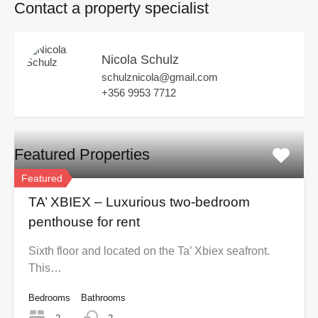
Contact a property specialist
Nicola Schulz
schulznicola@gmail.com
+356 9953 7712
Featured Properties
Featured
TA’ XBIEX – Luxurious two-bedroom
penthouse for rent
Sixth floor and located on the Ta’ Xbiex seafront.
This…
Bedrooms
Bathrooms