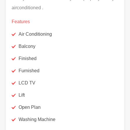
airconditioned .
Features
Air Conditioning
Balcony
Finished
Furnished
LCD TV
Lift
Open Plan
Washing Machine