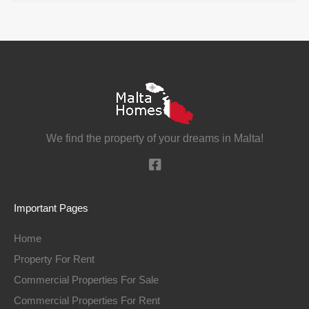
We find the property of your dreams in Malta!
Important Pages
Home
Property For Rent
Commercial Properties For Sale
Commercial Properties For Rent