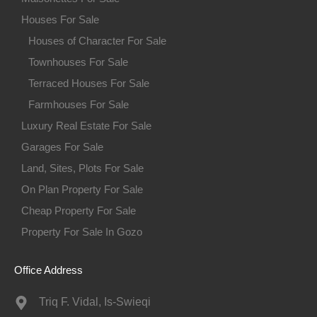
Houses For Sale
Houses of Character For Sale
Townhouses For Sale
Terraced Houses For Sale
Farmhouses For Sale
Luxury Real Estate For Sale
Garages For Sale
Land, Sites, Plots For Sale
On Plan Property For Sale
Cheap Property For Sale
Property For Sale In Gozo
Office Address
Triq F. Vidal, Is-Swieqi