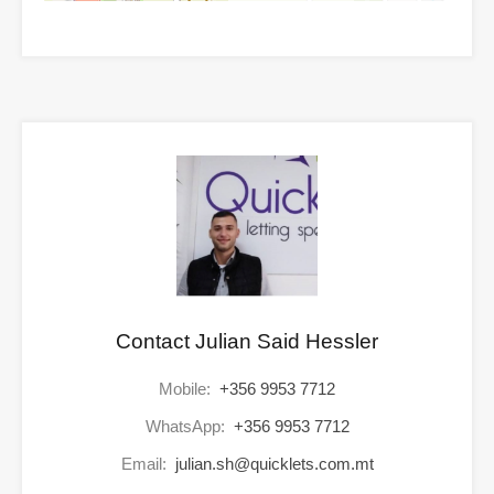
Contact Julian Said Hessler
Mobile:
+356 9953 7712
WhatsApp:
+356 9953 7712
Email:
julian.sh@quicklets.com.mt