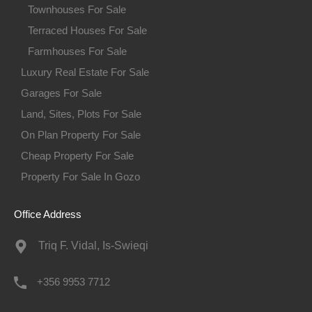
Townhouses For Sale
Terraced Houses For Sale
Farmhouses For Sale
Luxury Real Estate For Sale
Garages For Sale
Land, Sites, Plots For Sale
On Plan Property For Sale
Cheap Property For Sale
Property For Sale In Gozo
Office Address
Triq F. Vidal, Is-Swieqi
+356 9953 7712