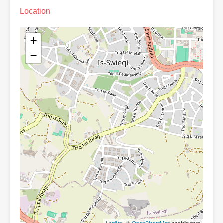
Location
+
−
Leaflet
| ©
OpenStreetMap
contributors