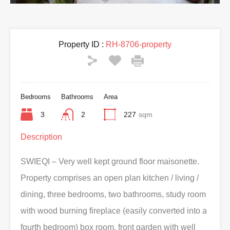
Property ID :
RH-8706-property
Bedrooms
Bathrooms
Area
3
2
227
sqm
Description
SWIEQI – Very well kept ground floor maisonette.
Property comprises an open plan kitchen / living /
dining, three bedrooms, two bathrooms, study room
with wood burning fireplace (easily converted into a
fourth bedroom) box room, front garden with well