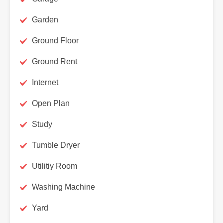
Garden
Ground Floor
Ground Rent
Internet
Open Plan
Study
Tumble Dryer
Utilitiy Room
Washing Machine
Yard