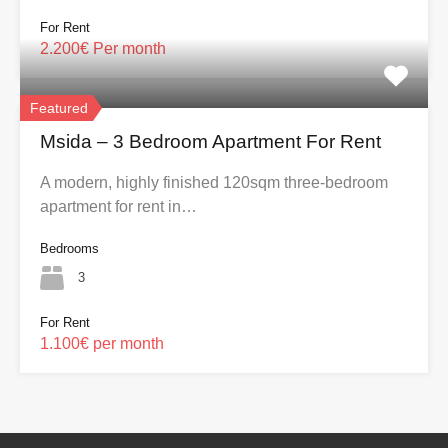
For Rent
2.200€ Per month
Featured
Msida – 3 Bedroom Apartment For Rent
A modern, highly finished 120sqm three-bedroom
apartment for rent in…
Bedrooms
3
For Rent
1.100€ per month