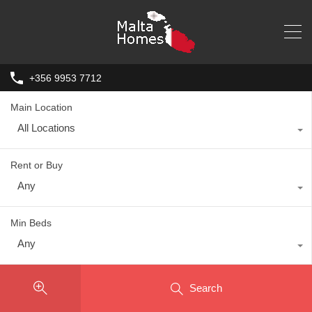
+356 9953 7712
Main Location
All Locations
Rent or Buy
Any
Min Beds
Any
Search