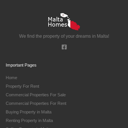
We find the property of your dreams in Malta!
Important Pages
Home
Property For Rent
Commercial Properties For Sale
Commercial Properties For Rent
Buying Property in Malta
Renting Property in Malta