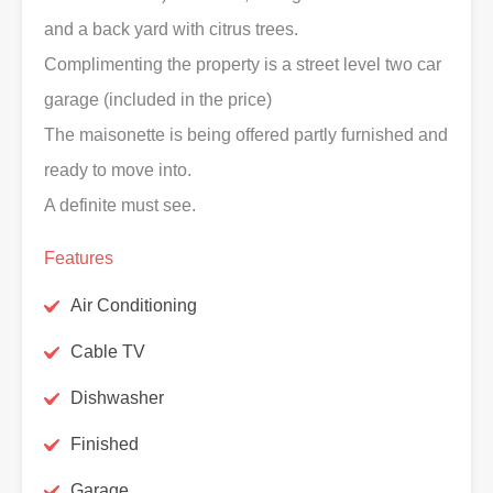
and a back yard with citrus trees.
Complimenting the property is a street level two car
garage (included in the price)
The maisonette is being offered partly furnished and
ready to move into.
A definite must see.
Features
Air Conditioning
Cable TV
Dishwasher
Finished
Garage