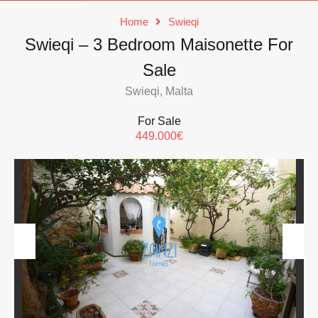
Home
Swieqi
Swieqi – 3 Bedroom Maisonette For
Sale
Swieqi, Malta
For Sale
449.000€
Previous
Next