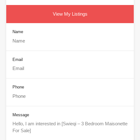
View My Listings
Name
Email
Phone
Message