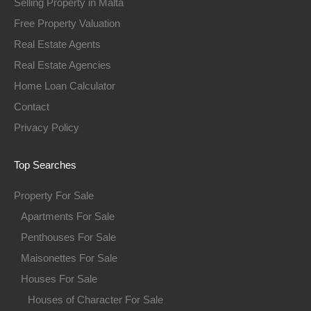
Selling Property in Malta
Free Property Valuation
Real Estate Agents
Real Estate Agencies
Home Loan Calculator
Contact
Privacy Policy
Top Searches
Property For Sale
Apartments For Sale
Penthouses For Sale
Maisonettes For Sale
Houses For Sale
Houses of Character For Sale