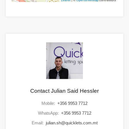
Contact Julian Said Hessler
Mobile:
+356 9953 7712
WhatsApp:
+356 9953 7712
Email:
julian.sh@quicklets.com.mt