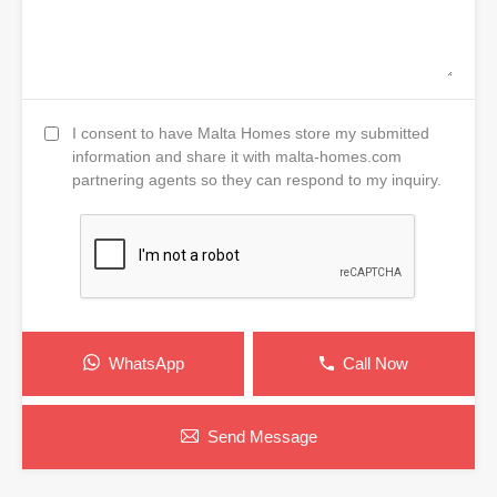
I consent to have Malta Homes store my submitted
information and share it with malta-homes.com
partnering agents so they can respond to my inquiry.
WhatsApp
Call Now
Send Message