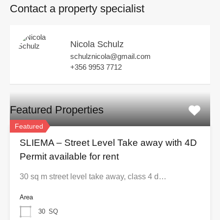
Contact a property specialist
Nicola Schulz
schulznicola@gmail.com
+356 9953 7712
Featured Properties
Featured
SLIEMA – Street Level Take away with 4D
Permit available for rent
30 sq m street level take away, class 4 d…
Area
30
SQ