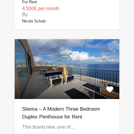
For Rent
4.500€ per month
By
Nicola Schulz
Sliema – A Modern Three Bedroom
Duplex Penthouse for Rent
This brand new, one of…