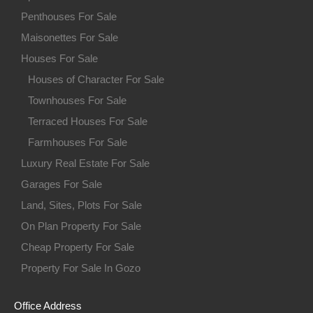
Penthouses For Sale
Maisonettes For Sale
Houses For Sale
Houses of Character For Sale
Townhouses For Sale
Terraced Houses For Sale
Farmhouses For Sale
Luxury Real Estate For Sale
Garages For Sale
Land, Sites, Plots For Sale
On Plan Property For Sale
Cheap Property For Sale
Property For Sale In Gozo
Office Address