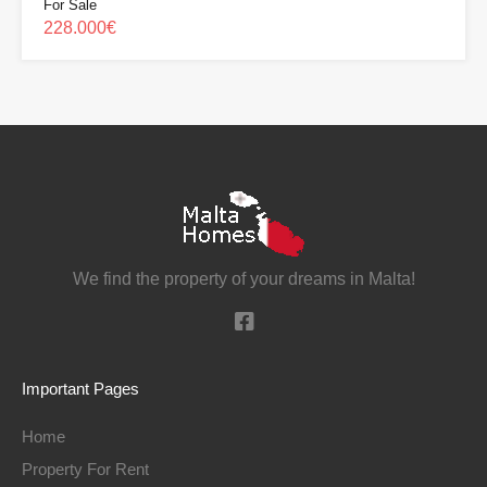
For Sale
228.000€
We find the property of your dreams in Malta!
Important Pages
Home
Property For Rent