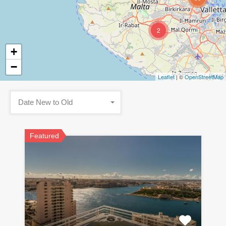
2
+
−
Leaflet
| ©
OpenStreetMap
Date New to Old
Featured