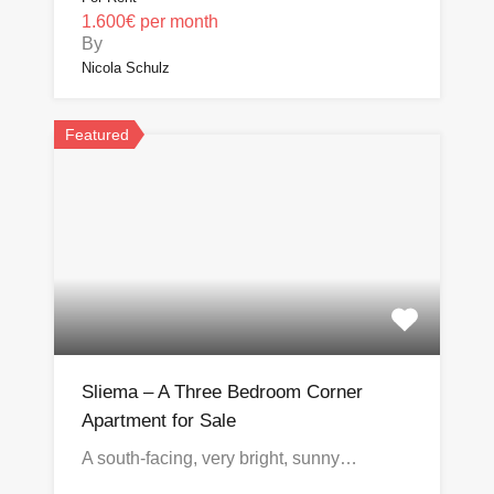
1.600€ per month
By
Nicola Schulz
Featured
Sliema – A Three Bedroom Corner
Apartment for Sale
A south-facing, very bright, sunny…