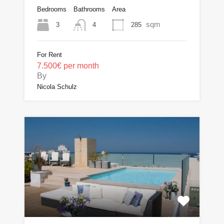
Bedrooms
Bathrooms
Area
sqm
3
285
4
For Rent
7.500€ per month
By
Nicola Schulz