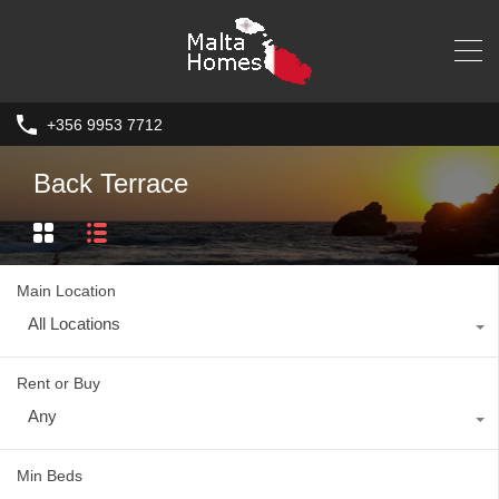
+356 9953 7712
Back Terrace
Main Location
All Locations
Rent or Buy
Any
Min Beds