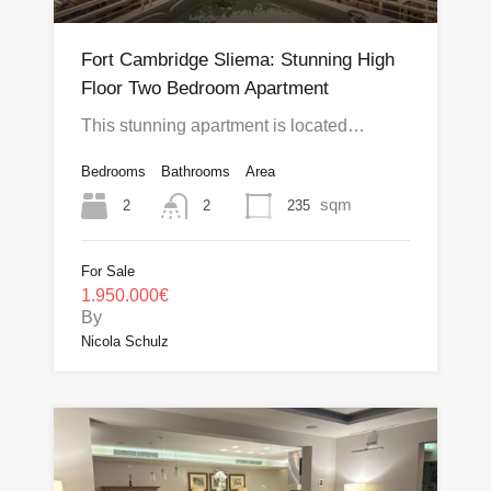
Fort Cambridge Sliema: Stunning High
Floor Two Bedroom Apartment
This stunning apartment is located…
Bedrooms
Bathrooms
Area
sqm
2
235
2
For Sale
1.950.000€
By
Nicola Schulz