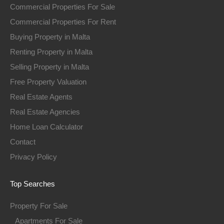
Commercial Properties For Sale
Commercial Properties For Rent
Buying Property in Malta
Renting Property in Malta
Selling Property in Malta
Free Property Valuation
Real Estate Agents
Real Estate Agencies
Home Loan Calculator
Contact
Privacy Policy
Top Searches
Property For Sale
Apartments For Sale