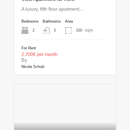
A luxury, fifth floor apartment…
Bedrooms
Bathrooms
Area
sqm
2
150
3
For Rent
2.700€ per month
By
Nicola Schulz