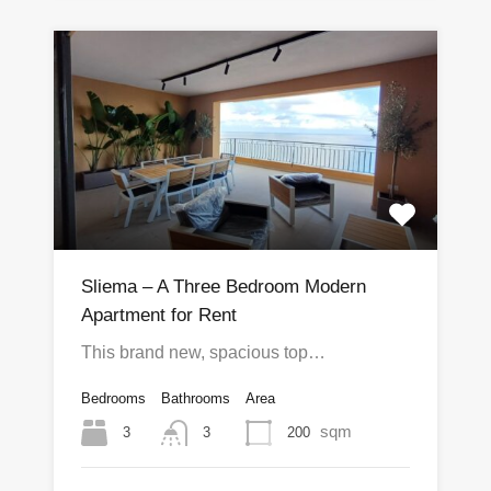
Sliema – A Three Bedroom Modern
Apartment for Rent
This brand new, spacious top…
Bedrooms
Bathrooms
Area
sqm
3
200
3