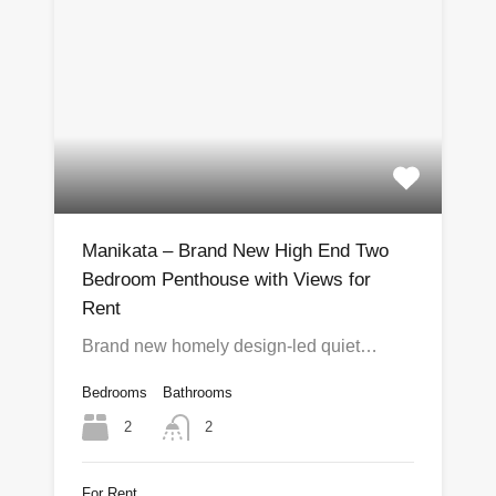
Manikata – Brand New High End Two
Bedroom Penthouse with Views for
Rent
Brand new homely design-led quiet…
Bedrooms
Bathrooms
2
2
For Rent