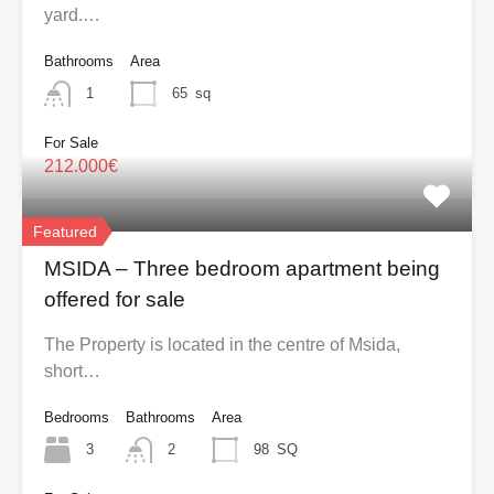
yard.…
Bathrooms
Area
1
65
sq
For Sale
212.000€
Featured
MSIDA – Three bedroom apartment being
offered for sale
The Property is located in the centre of Msida,
short…
Bedrooms
Bathrooms
Area
3
2
98
SQ