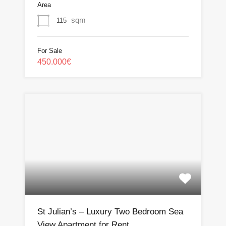
Area
sqm
115
For Sale
450.000€
St Julian’s – Luxury Two Bedroom Sea
View Apartment for Rent