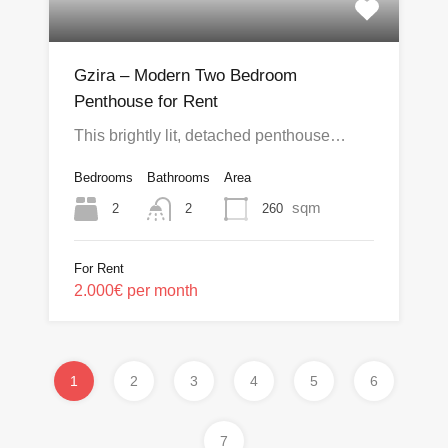
Gzira – Modern Two Bedroom
Penthouse for Rent
This brightly lit, detached penthouse…
Bedrooms
Bathrooms
Area
sqm
2
260
2
For Rent
2.000€ per month
1
2
3
4
5
6
7