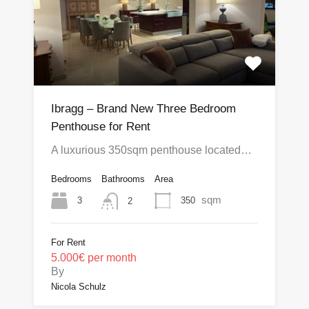
Ibragg – Brand New Three Bedroom
Penthouse for Rent
A luxurious 350sqm penthouse located…
Bedrooms
Bathrooms
Area
sqm
3
350
2
For Rent
5.000€ per month
By
Nicola Schulz