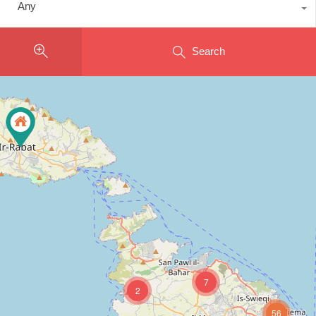
Any
Search
7
2
56