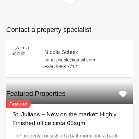
Contact a property specialist
Nicola Schulz
schulznicola@gmail.com
+356 9953 7712
Featured Properties
Featured
St. Julians – New on the market: Highly
Finished office circa 65sqm
The property consists of a bathroom, and a back