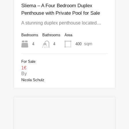
Sliema – A Four Bedroom Duplex
Penthouse with Private Pool for Sale
A stunning duplex penthouse located…
Bedrooms
Bathrooms
Area
sqm
4
400
4
For Sale
1€
By
Nicola Schulz