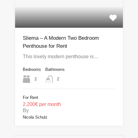
Sliema – A Modern Two Bedroom
Penthouse for Rent
This lovely modern penthouse is…
Bedrooms
Bathrooms
2
2
For Rent
2.200€ per month
By
Nicola Schulz