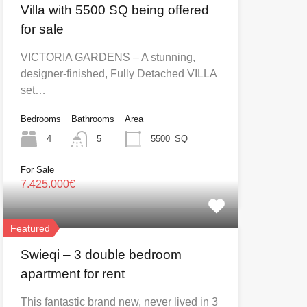
Villa with 5500 SQ being offered
for sale
VICTORIA GARDENS – A stunning,
designer-finished, Fully Detached VILLA
set…
Bedrooms
Bathrooms
Area
4
5
5500
SQ
For Sale
7.425.000€
Featured
Swieqi – 3 double bedroom
apartment for rent
This fantastic brand new, never lived in 3