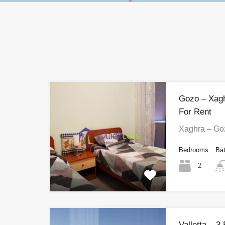
Gozo – Xag
For Rent
Xaghra – Go
Bedrooms
Ba
2
Valletta – 