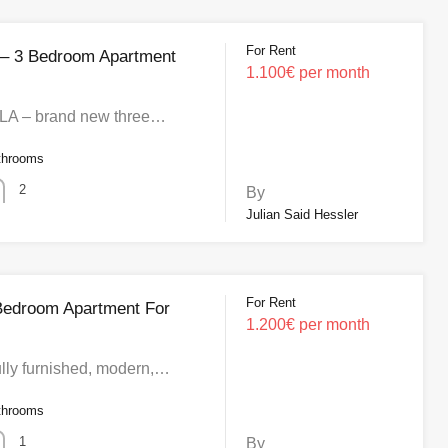
For Rent
 – 3 Bedroom Apartment
1.100€ per month
 – brand new three…
throoms
2
By
Julian Said Hessler
For Rent
Bedroom Apartment For
1.200€ per month
lly furnished, modern,…
throoms
1
By