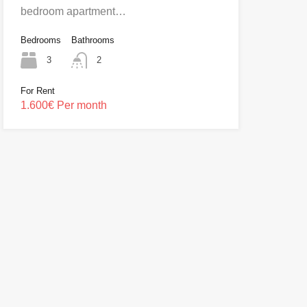
bedroom apartment…
Bedrooms
Bathrooms
3
2
For Rent
1.600€ Per month