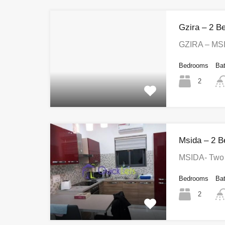
Gzira – 2 B
GZIRA – MS
Bedrooms
Ba
2
Msida – 2 B
MSIDA- Two 
Bedrooms
Ba
2