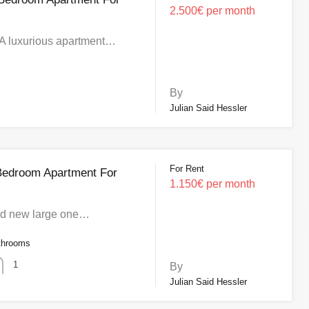
2.500€ per month
A luxurious apartment…
By
Julian Said Hessler
For Rent
Bedroom Apartment For
1.150€ per month
nd new large one…
throoms
1
By
Julian Said Hessler