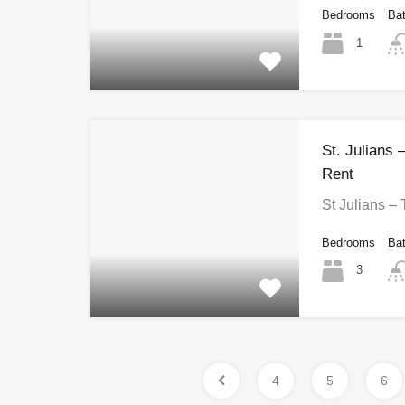
Bedrooms
Ba
1
St. Julians
Rent
St Julians –
Bedrooms
Ba
3
4
5
6