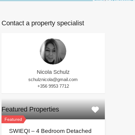
Contact a property specialist
Nicola Schulz
schulznicola@gmail.com
+356 9953 7712
Featured Properties
Featured
SWIEQI – 4 Bedroom Detached