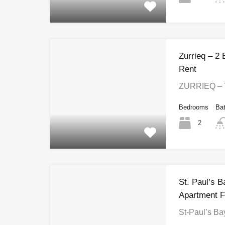
Zurrieq – 2
Rent
ZURRIEQ – 
Bedrooms
Ba
2
St. Paul’s 
Apartment F
St-Paul’s B