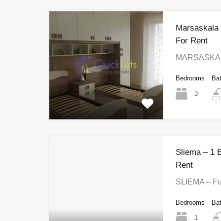
Marsaskala
For Rent
MARSASKALA
Bedrooms
Ba
3
Sliema – 1 
Rent
SLIEMA – Fu
Bedrooms
Ba
1