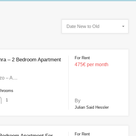
Date New to Old
For Rent
hra – 2 Bedroom Apartment
475€ per month
zo – A…
throoms
1
By
Julian Said Hessler
For Rent
3 Bedroom Apartment For