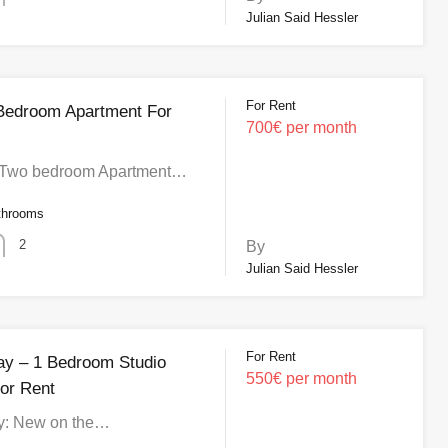
Julian Said Hessler
For Rent
 Bedroom Apartment For
700€ per month
Two bedroom Apartment…
throoms
2
By
Julian Said Hessler
For Rent
Bay – 1 Bedroom Studio
550€ per month
or Rent
ay: New on the…