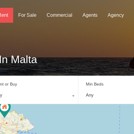
Rent
For Sale
Commercial
Agents
Agency
In Malta
nt or Buy
Min Beds
y
Any