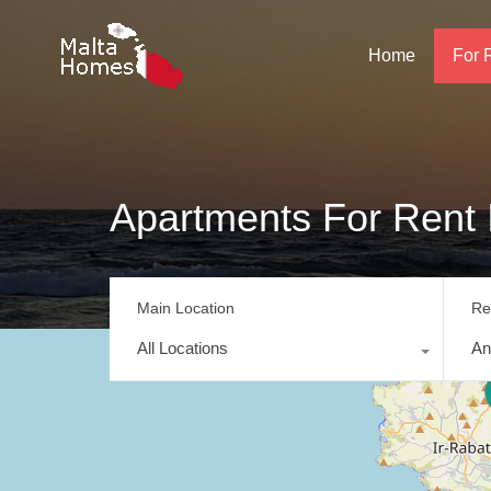
Home
For 
Apartments For Rent 
Main Location
Re
All Locations
An