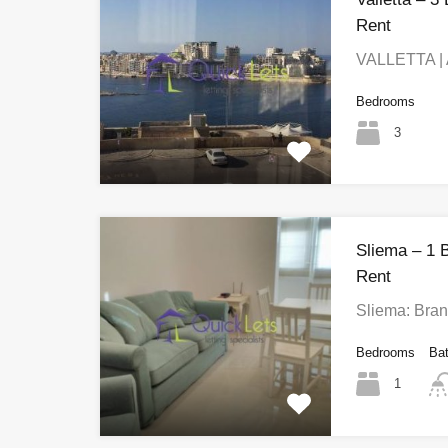
Rent
VALLETTA | 
Bedrooms
3
Sliema – 1 
Rent
Sliema: Bra
Bedrooms
Ba
1