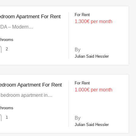
For Rent
edroom Apartment For Rent
1.300€ per month
IDA – Modern…
throoms
2
By
Julian Said Hessler
For Rent
edroom Apartment For Rent
1.000€ per month
bedroom apartment in…
throoms
1
By
Julian Said Hessler