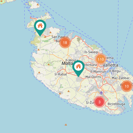
18
110
10
3