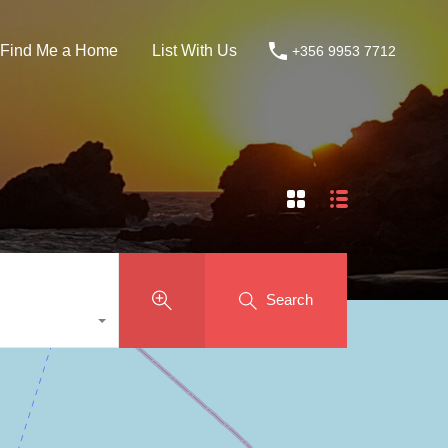
Find Me a Home
List With Us
+356 9953 7712
Search