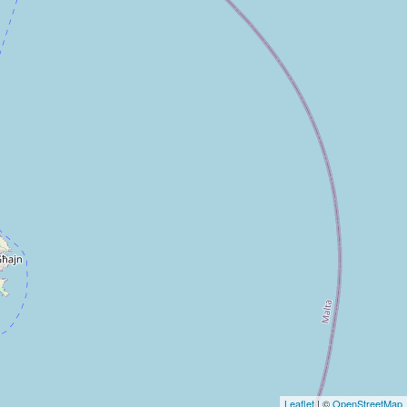
Leaflet
| ©
OpenStreetMap