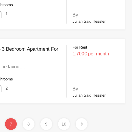
throoms
1
By
Julian Said Hessler
For Rent
 – 3 Bedroom Apartment For
1.700€ per month
 The layout…
throoms
2
By
Julian Said Hessler
7
8
9
10