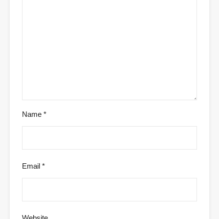
Name
*
Email
*
Website