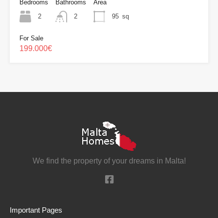
Bedrooms
Bathrooms
Area
2
2
95
sq
For Sale
199.000€
We find the property of your dreams in Malta!
Important Pages