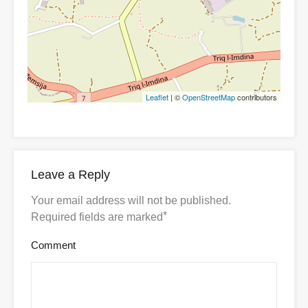
Leaflet
| ©
OpenStreetMap
contributors
Leave a Reply
Your email address will not be published.
*
Required fields are marked
Comment