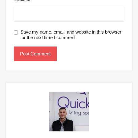
Save my name, email, and website in this browser
for the next time I comment.