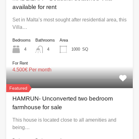
available for rent
Set in Malta’s most sought after residential area, this
Villa…
Bedrooms
Bathrooms
Area
4
4
1000
SQ
For Rent
4.500€ Per month
Featured
HAMRUN- Unconverted two bedroom
farmhouse for sale
This house is located close to all amenities and
being…