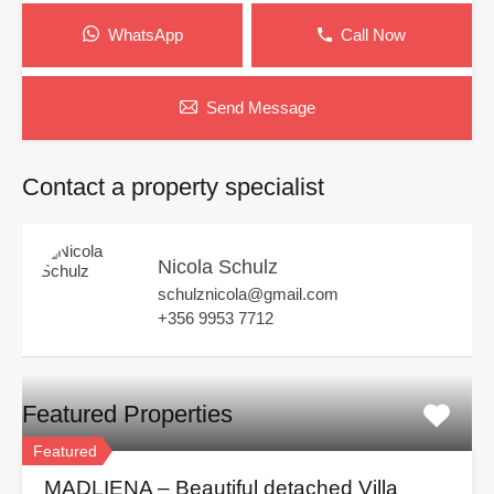
WhatsApp
Call Now
Send Message
Contact a property specialist
Nicola Schulz
schulznicola@gmail.com
+356 9953 7712
Featured Properties
Featured
MADLIENA – Beautiful detached Villa