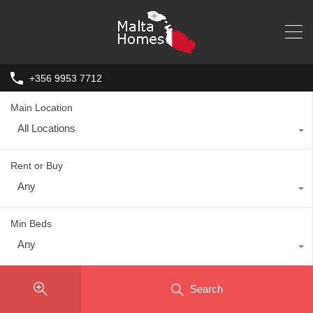
+356 9953 7712
Main Location
All Locations
Rent or Buy
Any
Min Beds
Any
Search