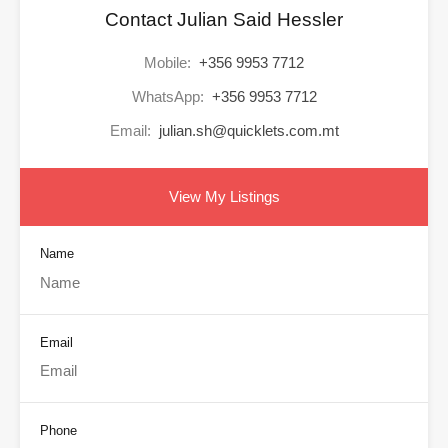
Contact Julian Said Hessler
Mobile:
+356 9953 7712
WhatsApp:
+356 9953 7712
Email:
julian.sh@quicklets.com.mt
View My Listings
Name
Email
Phone