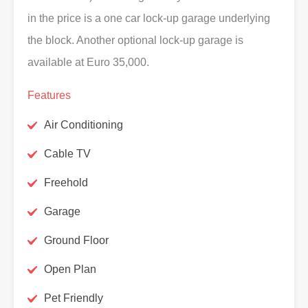
in the price is a one car lock-up garage underlying
the block. Another optional lock-up garage is
available at Euro 35,000.
Features
Air Conditioning
Cable TV
Freehold
Garage
Ground Floor
Open Plan
Pet Friendly