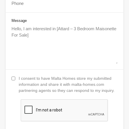
Message
I consent to have Malta Homes store my submitted
information and share it with malta-homes.com
partnering agents so they can respond to my inquiry.