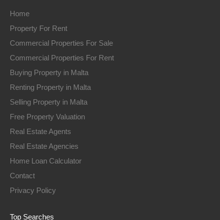
Home
Property For Rent
Commercial Properties For Sale
Commercial Properties For Rent
Buying Property in Malta
Renting Property in Malta
Selling Property in Malta
Free Property Valuation
Real Estate Agents
Real Estate Agencies
Home Loan Calculator
Contact
Privacy Policy
Top Searches