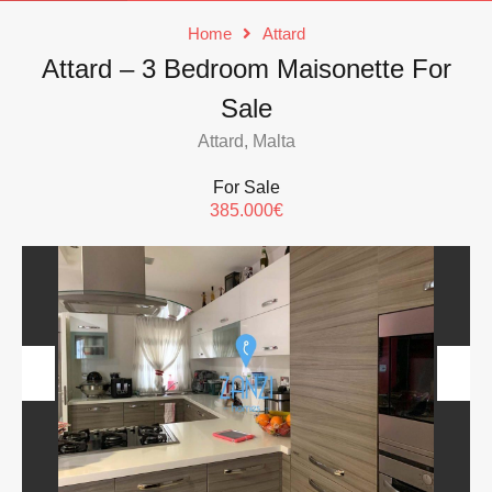
Home
Attard
Attard – 3 Bedroom Maisonette For
Sale
Attard, Malta
For Sale
385.000€
Previous
Next