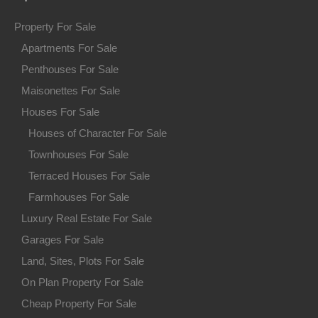
Property For Sale
Apartments For Sale
Penthouses For Sale
Maisonettes For Sale
Houses For Sale
Houses of Character For Sale
Townhouses For Sale
Terraced Houses For Sale
Farmhouses For Sale
Luxury Real Estate For Sale
Garages For Sale
Land, Sites, Plots For Sale
On Plan Property For Sale
Cheap Property For Sale