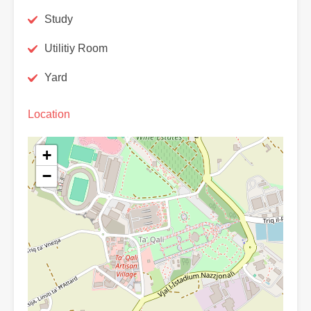
Study
Utilitiy Room
Yard
Location
+
−