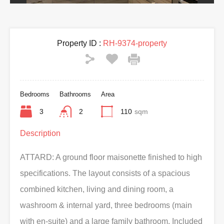
Property ID :
RH-9374-property
Bedrooms
Bathrooms
Area
3
2
110
sqm
Description
ATTARD: A ground floor maisonette finished to high
specifications. The layout consists of a spacious
combined kitchen, living and dining room, a
washroom & internal yard, three bedrooms (main
with en-suite) and a large family bathroom. Included