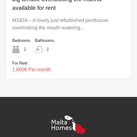
available for rent
MSIDA – A lovely just refurbished penthouse
overlooking the mouth-watering…
Bedrooms
Bathrooms
2
2
For Rent
1.800€ Per month