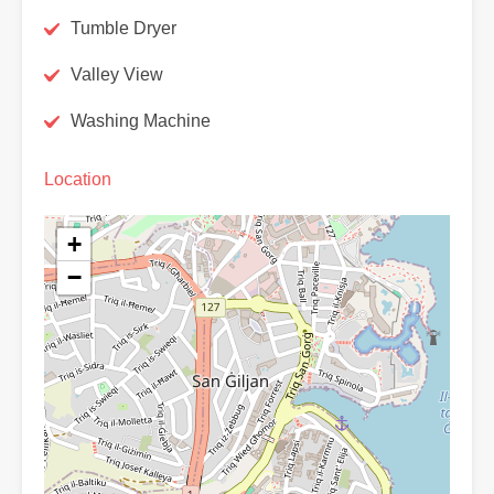
Tumble Dryer
Valley View
Washing Machine
Location
+
−