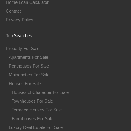
Home Loan Calculator
Contact
Privacy Policy
Top Searches
Property For Sale
Apartments For Sale
Penthouses For Sale
Maisonettes For Sale
Houses For Sale
Houses of Character For Sale
Townhouses For Sale
Terraced Houses For Sale
Farmhouses For Sale
Luxury Real Estate For Sale