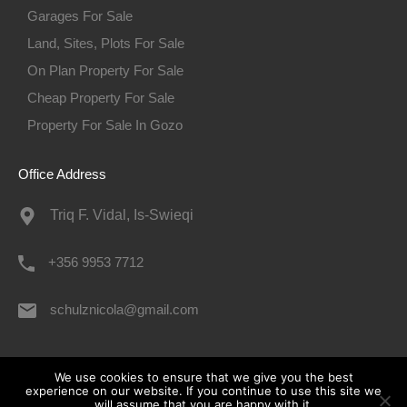
Garages For Sale
Land, Sites, Plots For Sale
On Plan Property For Sale
Cheap Property For Sale
Property For Sale In Gozo
Office Address
Triq F. Vidal, Is-Swieqi
+356 9953 7712
schulznicola@gmail.com
© 2026. All rights reserved.
We use cookies to ensure that we give you the best
experience on our website. If you continue to use this site we
will assume that you are happy with it.