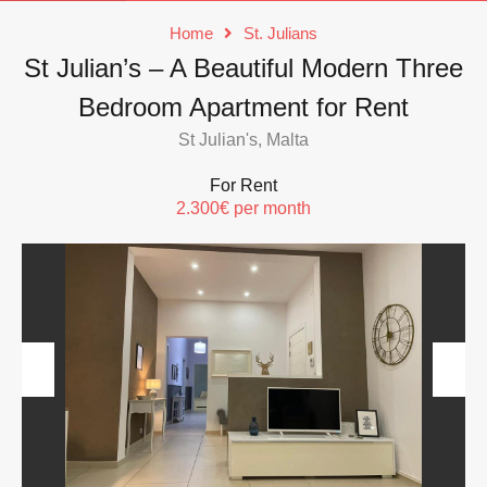
Home
St. Julians
St Julian’s – A Beautiful Modern Three
Bedroom Apartment for Rent
St Julian's, Malta
For Rent
2.300€ per month
Previous
Next