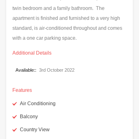
twin bedroom and a family bathroom. The
apartment is finished and furnished to a very high
standard, is air-conditioned throughout and comes
with a one car parking space.
Additional Details
Available::
3rd October 2022
Features
Air Conditioning
Balcony
Country View