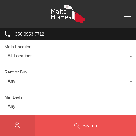
+356 9953 7712
Main Location
All Locations
Rent or Buy
Any
Min Beds
Any
Search