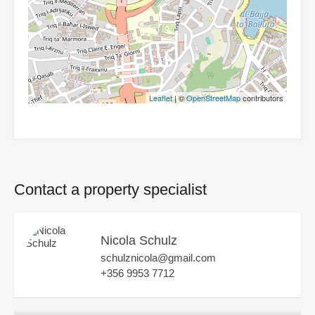
Leaflet
| ©
OpenStreetMap
contributors
Contact a property specialist
Nicola Schulz
schulznicola@gmail.com
+356 9953 7712