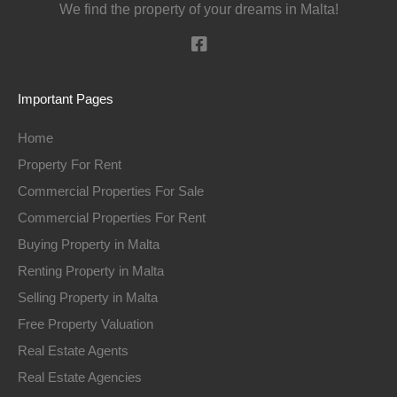
We find the property of your dreams in Malta!
Important Pages
Home
Property For Rent
Commercial Properties For Sale
Commercial Properties For Rent
Buying Property in Malta
Renting Property in Malta
Selling Property in Malta
Free Property Valuation
Real Estate Agents
Real Estate Agencies