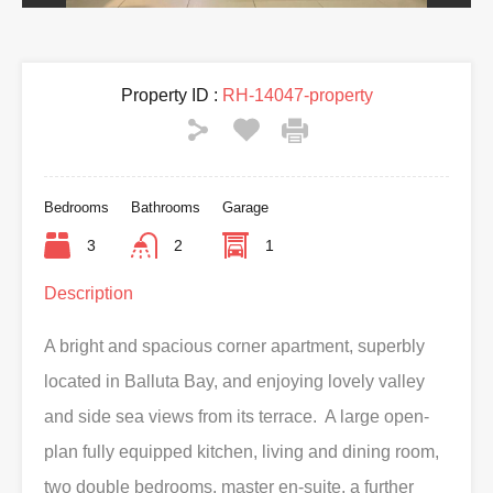
Property ID :
RH-14047-property
Bedrooms
Bathrooms
Garage
3
2
1
Description
A bright and spacious corner apartment, superbly
located in Balluta Bay, and enjoying lovely valley
and side sea views from its terrace. A large open-
plan fully equipped kitchen, living and dining room,
two double bedrooms, master en-suite, a further