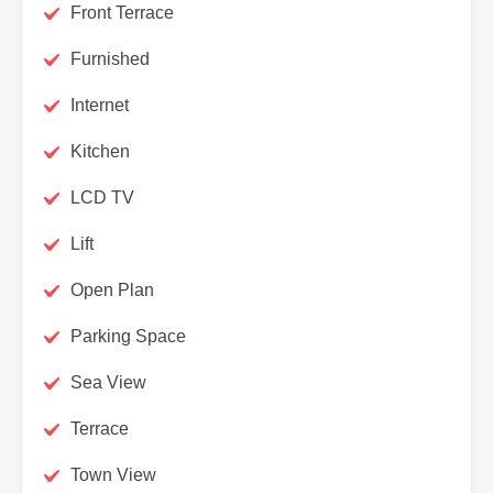
Front Terrace
Furnished
Internet
Kitchen
LCD TV
Lift
Open Plan
Parking Space
Sea View
Terrace
Town View