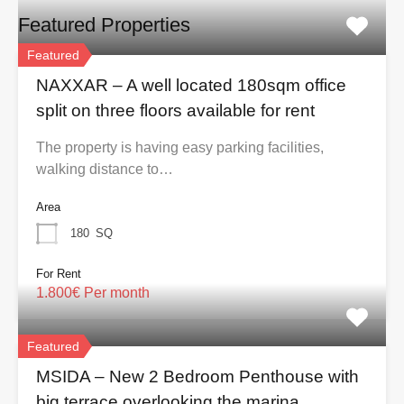
Featured Properties
Featured
NAXXAR – A well located 180sqm office
split on three floors available for rent
The property is having easy parking facilities,
walking distance to…
Area
180
SQ
For Rent
1.800€ Per month
Featured
MSIDA – New 2 Bedroom Penthouse with
big terrace overlooking the marina