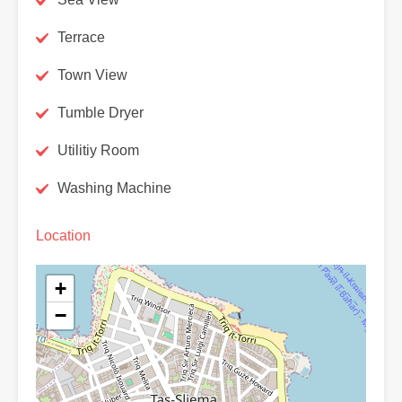
Terrace
Town View
Tumble Dryer
Utilitiy Room
Washing Machine
Location
+
−