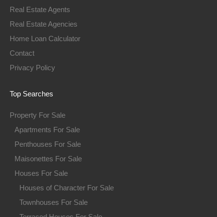
Real Estate Agents
Real Estate Agencies
Home Loan Calculator
Contact
Privacy Policy
Top Searches
Property For Sale
Apartments For Sale
Penthouses For Sale
Maisonettes For Sale
Houses For Sale
Houses of Character For Sale
Townhouses For Sale
Terraced Houses For Sale