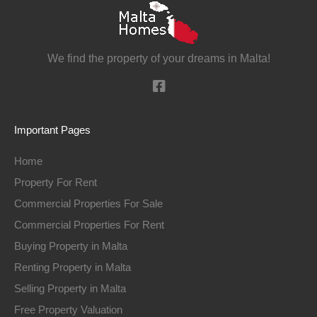
We find the property of your dreams in Malta!
Important Pages
Home
Property For Rent
Commercial Properties For Sale
Commercial Properties For Rent
Buying Property in Malta
Renting Property in Malta
Selling Property in Malta
Free Property Valuation