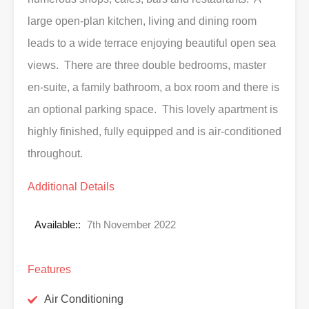
large open-plan kitchen, living and dining room
leads to a wide terrace enjoying beautiful open sea
views. There are three double bedrooms, master
en-suite, a family bathroom, a box room and there is
an optional parking space. This lovely apartment is
highly finished, fully equipped and is air-conditioned
throughout.
Additional Details
Available::
7th November 2022
Features
Air Conditioning