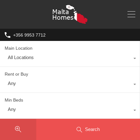
+356 9953 7712
Main Location
All Locations
Rent or Buy
Any
Min Beds
Any
Search