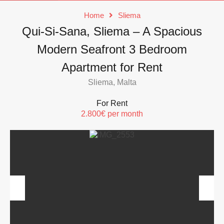
Home
Sliema
Qui-Si-Sana, Sliema – A Spacious
Modern Seafront 3 Bedroom
Apartment for Rent
Sliema, Malta
For Rent
2.800€ per month
Previous
Next