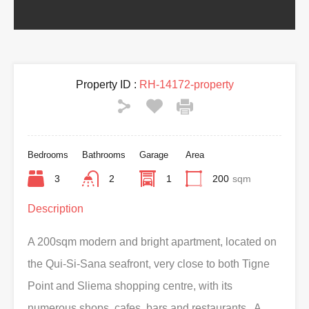
Property ID :
RH-14172-property
Bedrooms
Bathrooms
Garage
Area
3
2
1
200
sqm
Description
A 200sqm modern and bright apartment, located on
the Qui-Si-Sana seafront, very close to both Tigne
Point and Sliema shopping centre, with its
numerous shops, cafes, bars and restaurants. A