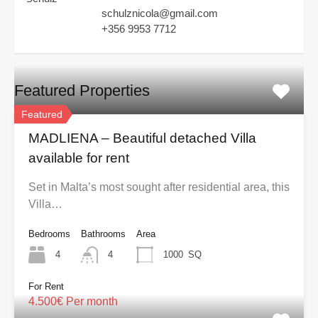
schulznicola@gmail.com
+356 9953 7712
Featured Properties
Featured
MADLIENA – Beautiful detached Villa
available for rent
Set in Malta’s most sought after residential area, this
Villa…
Bedrooms
Bathrooms
Area
4
4
1000
SQ
For Rent
4.500€ Per month