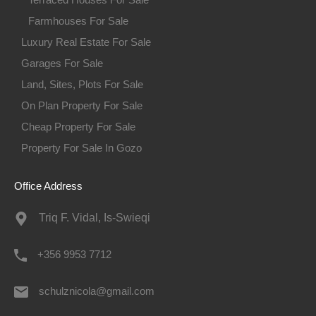
Farmhouses For Sale
Luxury Real Estate For Sale
Garages For Sale
Land, Sites, Plots For Sale
On Plan Property For Sale
Cheap Property For Sale
Property For Sale In Gozo
Office Address
Triq F. Vidal, Is-Swieqi
+356 9953 7712
schulznicola@gmail.com