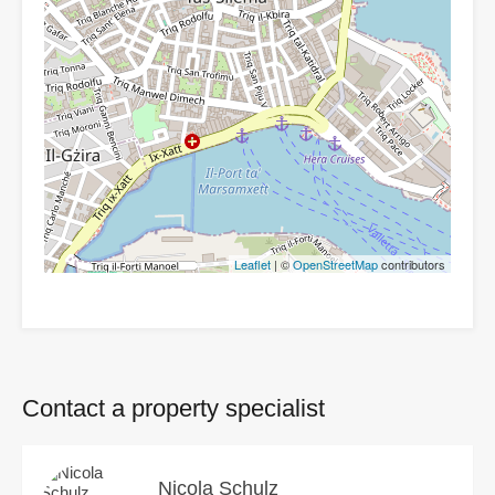
Leaflet
| ©
OpenStreetMap
contributors
Contact a property specialist
Nicola Schulz