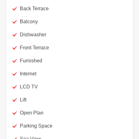
Back Terrace
Balcony
Dishwasher
Front Terrace
Furnished
Internet
LCD TV
Lift
Open Plan
Parking Space
Sea View