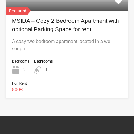
Featured
MSIDA – Cozy 2 Bedroom Apartment with
optional Parking Space for rent
A cosy two bedroom apartment located in a well
sough…
Bedrooms
Bathrooms
2
1
For Rent
800€